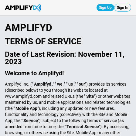
Sign Up
Sign In
AMPLIFYD
TERMS OF SERVICE
Date of Last Revision:
November 11,
2023
Welcome to Amplifyd!
Amplifyd Inc. ("
Amplifyd
," "
we
," "
us
," "
our
") provides its services
(described below) to you through its website located at
www.amplifyd.com and related URLs (the "
Site
") or other websites
maintained by us, and mobile applications and related technologies
(the "
Mobile App
"), including any updated or new features,
functionality and technology (collectively with the Site and Mobile
App, the "
Service
"), subject to the following terms of service (as
amended from time to time, the "
Terms of Service
"). By accessing,
browsing, or otherwise using the Site, Mobile App or any other