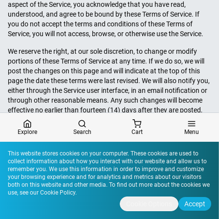
aspect of the Service, you acknowledge that you have read,
understood, and agree to be bound by these Terms of Service. If
you do not accept the terms and conditions of these Terms of
Service, you will not access, browse, or otherwise use the Service.
We reserve the right, at our sole discretion, to change or modify
portions of these Terms of Service at any time. If we do so, we will
post the changes on this page and will indicate at the top of this
page the date these terms were last revised. We will also notify you,
either through the Service user interface, in an email notification or
through other reasonable means. Any such changes will become
effective no earlier than fourteen (14) days after they are posted,
-
except that changes addressing new functions of the Service or
changes made for legal reasons will be effective immediately. By
Explore
Search
Cart
Menu
accessing, browsing, or otherwise using the Site, Mobile App or any
other aspect of the Service, you acknowledge that you have read,
This website stores cookies on your computer. These cookies are used to
understood, and agree to be bound by these Terms of Service. If
collect information about how you interact with our website and allow us to
00:00
00:00
you do not accept the terms and conditions of these Terms of
remember you. We use this information in order to improve and customize
your browsing experience and for analytics and metrics about our visitors
Service, you will not access, browse, or otherwise use the Service.
both on this website and other media. To find out more about the cookies we
Your continued use of the Service after the date any such changes
use, see our
Cookie Policy
.
become effective constitutes your acceptance of the new Terms of
Cookie Options
Accept
Service.